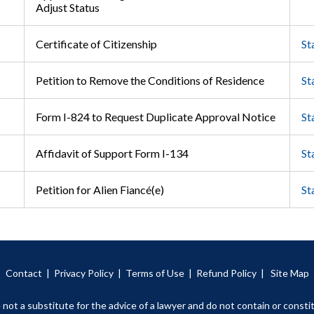
Adjust Status
Certificate of Citizenship
St
Petition to Remove the Conditions of Residence
St
Form I-824 to Request Duplicate Approval Notice
St
Affidavit of Support Form I-134
St
Petition for Alien Fiancé(e)
St
Contact
|
Privacy Policy |
Terms of Use
|
Refund Policy
|
Site Map
 not a substitute for the advice of a lawyer and do not contain or constit