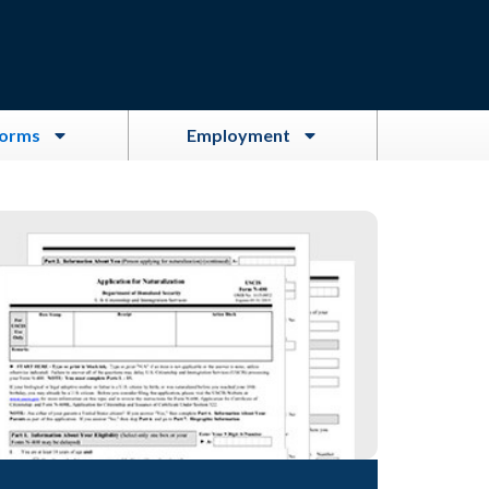
Forms
Employment