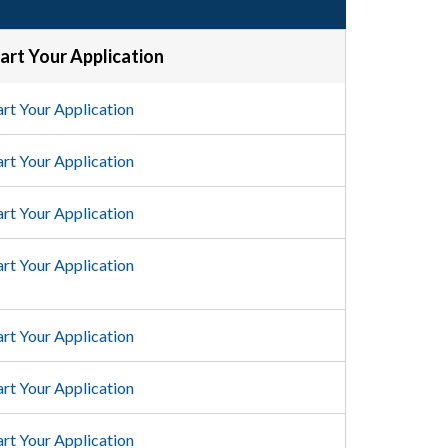
art Your Application
art Your Application
art Your Application
art Your Application
art Your Application
art Your Application
art Your Application
art Your Application