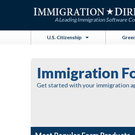
Skip
to
content
U.S. Citizenship
Green
Immigration F
Get started with your immigration a