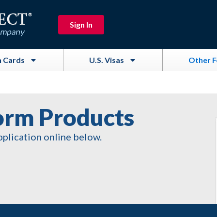
Sign In
 Cards
U.S. Visas
Other 
orm Products
pplication online below.