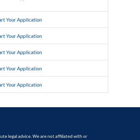
art Your Application
art Your Application
art Your Application
art Your Application
art Your Application
ute legal advice. We are not affiliated with or