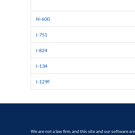
N-600
I-751
I-824
I-134
I-129F
We are not a law firm, and this site and our software are