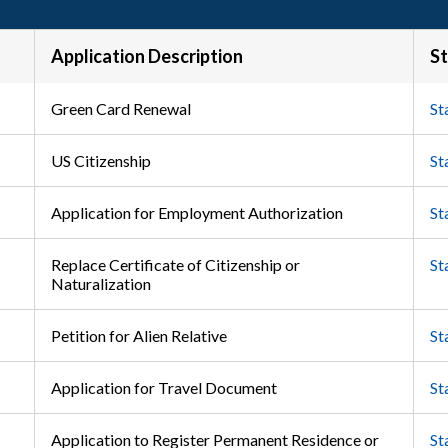
Application Description
St
Green Card Renewal
St
US Citizenship
St
Application for Employment Authorization
St
Replace Certificate of Citizenship or
St
Naturalization
Petition for Alien Relative
St
Application for Travel Document
St
Application to Register Permanent Residence or
St