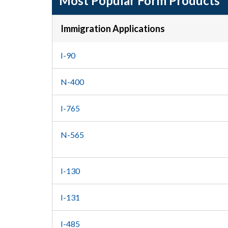
Most Popular Form Products
Immigration Applications
I-90
N-400
I-765
N-565
I-130
I-131
I-485